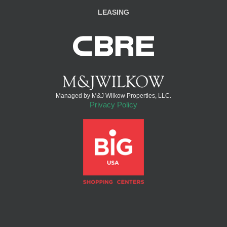
LEASING
Managed by M&J Wilkow Properties, LLC.
Privacy Policy