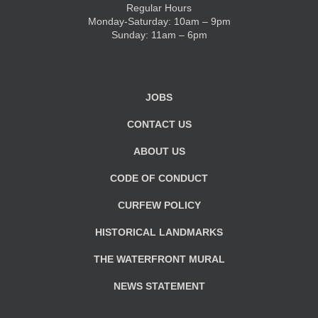
Regular Hours
Monday-Saturday: 10am – 9pm
KIDS CLUB
Sunday: 11am – 6pm
E-NEWS SIGN UP
JOBS
CONTACT US
ABOUT US
CODE OF CONDUCT
CURFEW POLICY
HISTORICAL LANDMARKS
THE WATERFRONT MURAL
NEWS STATEMENT