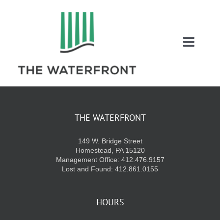
Skip
to
content
Toggl
Naviga
COUPONS
ENTERTAINMEN
THE WATERFRONT
149 W. Bridge Street
DIRECTORY
Homestead, PA 15120
Management Office: 412.476.9157
Lost and Found: 412.861.0155
SALES
HOURS
EVENTS