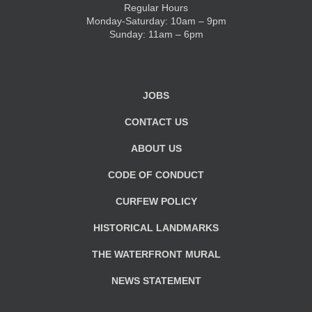
Regular Hours
Monday-Saturday: 10am – 9pm
KIDS CLUB
Sunday: 11am – 6pm
E-NEWS SIGN UP
JOBS
CONTACT US
ABOUT US
CODE OF CONDUCT
CURFEW POLICY
HISTORICAL LANDMARKS
THE WATERFRONT MURAL
NEWS STATEMENT