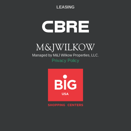
LEASING
Managed by M&J Wilkow Properties, LLC.
Privacy Policy