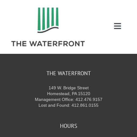
Skip
to
content
Toggl
Naviga
COUPONS
ENTERTAINMEN
THE WATERFRONT
149 W. Bridge Street
DIRECTORY
Homestead, PA 15120
Management Office: 412.476.9157
Lost and Found: 412.861.0155
SALES
HOURS
EVENTS