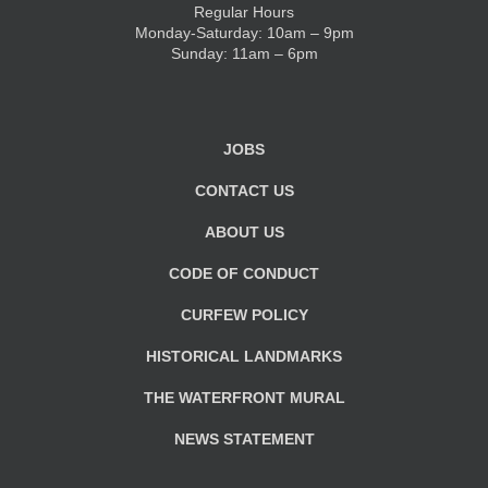
Regular Hours
Monday-Saturday: 10am – 9pm
KIDS CLUB
Sunday: 11am – 6pm
E-NEWS SIGN UP
JOBS
CONTACT US
ABOUT US
CODE OF CONDUCT
CURFEW POLICY
HISTORICAL LANDMARKS
THE WATERFRONT MURAL
NEWS STATEMENT