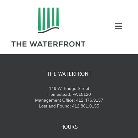
Skip
to
content
Toggl
Naviga
COUPONS
ENTERTAINMEN
THE WATERFRONT
149 W. Bridge Street
DIRECTORY
Homestead, PA 15120
Management Office: 412.476.9157
Lost and Found: 412.861.0155
SALES
HOURS
EVENTS