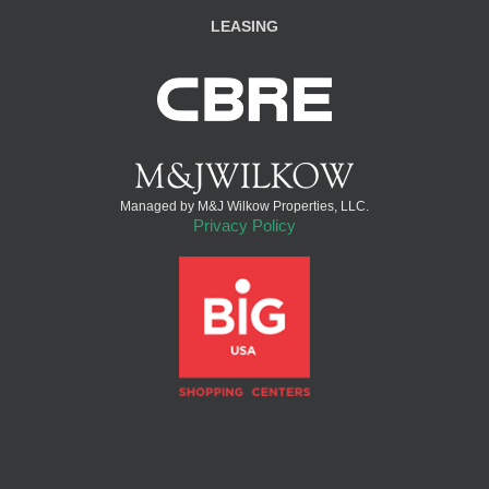
LEASING
Managed by M&J Wilkow Properties, LLC.
Privacy Policy