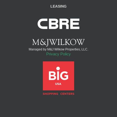
LEASING
Managed by M&J Wilkow Properties, LLC.
Privacy Policy