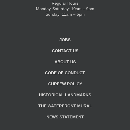
Regular Hours
Monday-Saturday: 10am – 9pm
KIDS CLUB
Sunday: 11am – 6pm
E-NEWS SIGN UP
JOBS
CONTACT US
ABOUT US
CODE OF CONDUCT
CURFEW POLICY
HISTORICAL LANDMARKS
THE WATERFRONT MURAL
NEWS STATEMENT