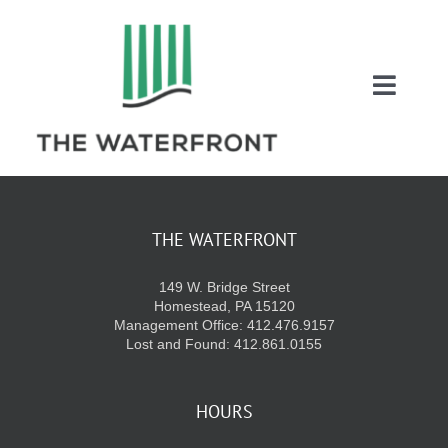
Skip
to
content
Toggl
Naviga
COUPONS
ENTERTAINMEN
THE WATERFRONT
149 W. Bridge Street
DIRECTORY
Homestead, PA 15120
Management Office: 412.476.9157
Lost and Found: 412.861.0155
SALES
HOURS
EVENTS