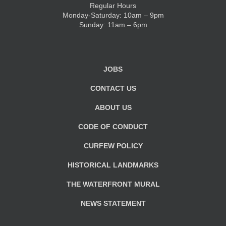
Regular Hours
Monday-Saturday: 10am – 9pm
KIDS CLUB
Sunday: 11am – 6pm
E-NEWS SIGN UP
JOBS
CONTACT US
ABOUT US
CODE OF CONDUCT
CURFEW POLICY
HISTORICAL LANDMARKS
THE WATERFRONT MURAL
NEWS STATEMENT