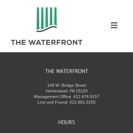
Skip
to
content
Toggl
Naviga
COUPONS
ENTERTAINMEN
THE WATERFRONT
149 W. Bridge Street
DIRECTORY
Homestead, PA 15120
Management Office: 412.476.9157
Lost and Found: 412.861.0155
SALES
HOURS
EVENTS