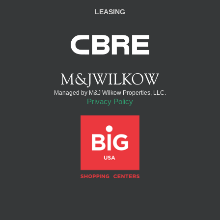
LEASING
Managed by M&J Wilkow Properties, LLC.
Privacy Policy