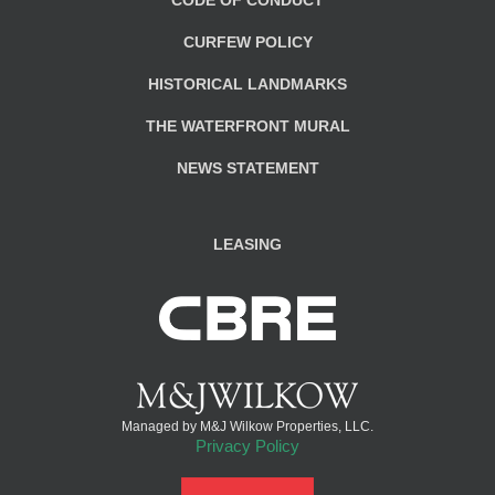
CURFEW POLICY
HISTORICAL LANDMARKS
THE WATERFRONT MURAL
NEWS STATEMENT
LEASING
Managed by M&J Wilkow Properties, LLC.
Privacy Policy