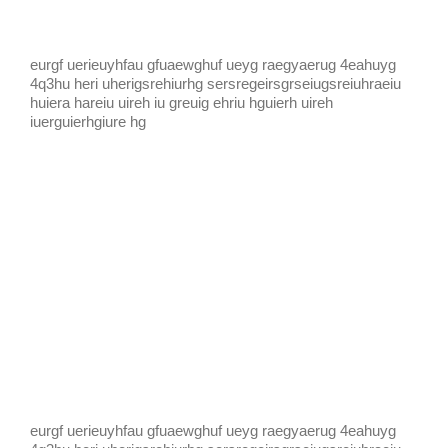
eurgf uerieuyhfau gfuaewghuf ueyg raegyaerug 4eahuyg
4q3hu heri uherigsrehiurhg sersregeirsgrseiugsreiuhraeiu
huiera hareiu uireh iu greuig ehriu hguierh uireh
iuerguierhgiure hg
eurgf uerieuyhfau gfuaewghuf ueyg raegyaerug 4eahuyg