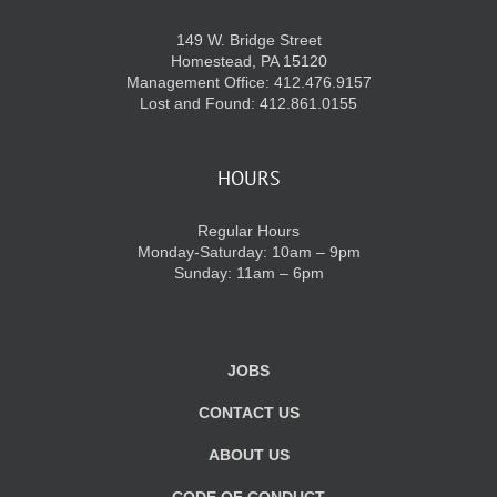
149 W. Bridge Street
Homestead, PA 15120
Management Office: 412.476.9157
Lost and Found: 412.861.0155
HOURS
Regular Hours
Monday-Saturday: 10am – 9pm
Sunday: 11am – 6pm
JOBS
CONTACT US
ABOUT US
CODE OF CONDUCT