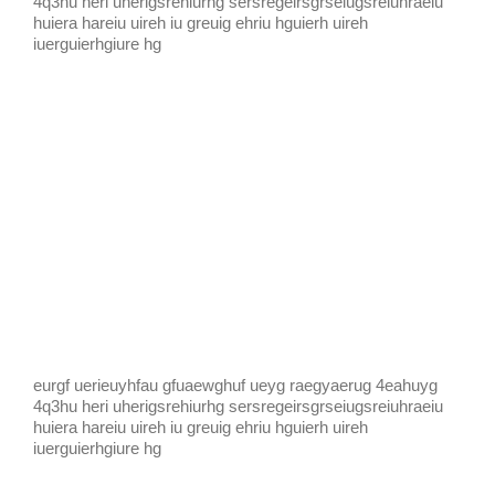
4q3hu heri uherigsrehiurhg sersregeirsgrseiugsreiuhraeiu
huiera hareiu uireh iu greuig ehriu hguierh uireh
iuerguierhgiure hg
eurgf uerieuyhfau gfuaewghuf ueyg raegyaerug 4eahuyg
4q3hu heri uherigsrehiurhg sersregeirsgrseiugsreiuhraeiu
huiera hareiu uireh iu greuig ehriu hguierh uireh
iuerguierhgiure hg