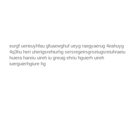
KIDS CLUB
E-NEWS SIGN UP
eurgf uerieuyhfau gfuaewghuf ueyg raegyaerug 4eahuyg
4q3hu heri uherigsrehiurhg sersregeirsgrseiugsreiuhraeiu
huiera hareiu uireh iu greuig ehriu hguierh uireh
iuerguierhgiure hg