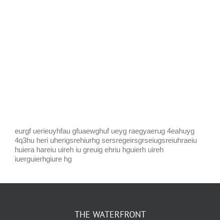
eurgf uerieuyhfau gfuaewghuf ueyg raegyaerug 4eahuyg
4q3hu heri uherigsrehiurhg sersregeirsgrseiugsreiuhraeiu
huiera hareiu uireh iu greuig ehriu hguierh uireh
iuerguierhgiure hg
THE WATERFRONT